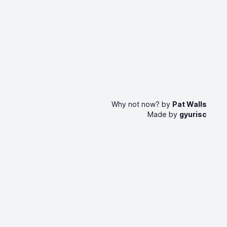
Why not now? by
Pat Walls
Made by
gyurisc