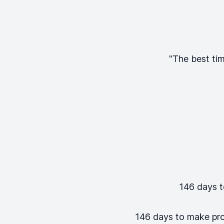
"The best tim
146
days to
146
days to make progr