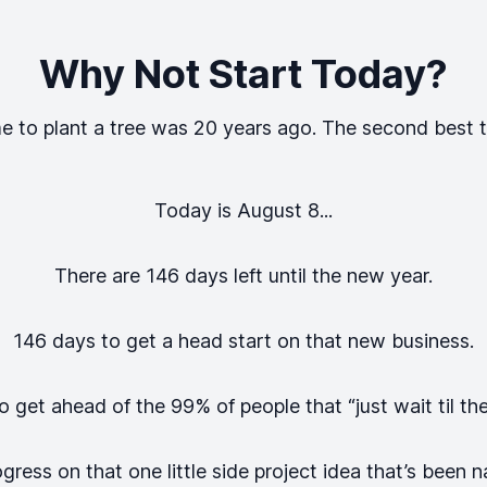
Why Not Start Today?
e to plant a tree was 20 years ago. The second best t
Today is
August 8
...
There are
146
days left until the new year.
146
days to get a head start on that new business.
 get ahead of the 99% of people that “just wait til th
ess on that one little side project idea that’s been na