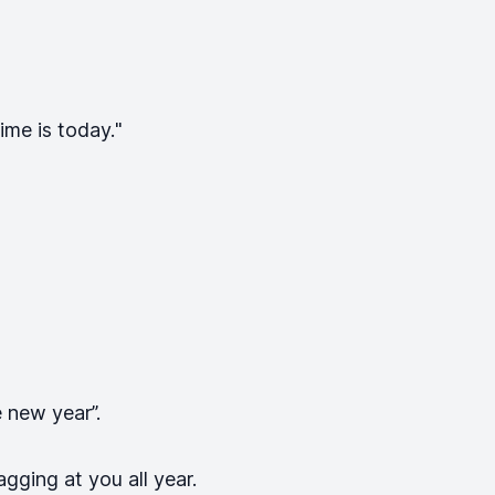
ime is today.
"
e new year”.
gging at you all year.