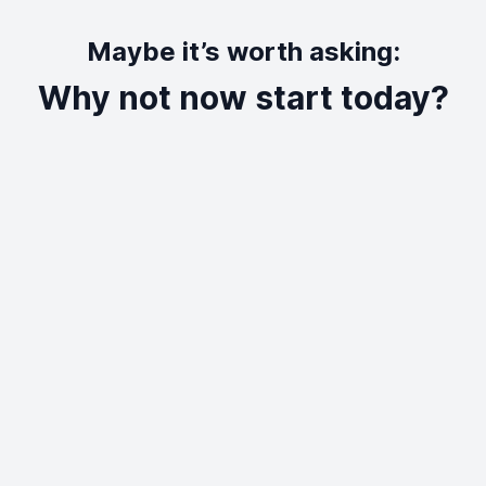
Maybe it’s worth asking:
Why not now start today?